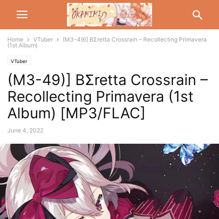
Home
VTuber
(M3-49)] BΣretta Crossrain – Recollecting Primavera
(1st Album)
VTuber
(M3-49)] BΣretta Crossrain –
Recollecting Primavera (1st
Album) [MP3/FLAC]
June 4, 2022