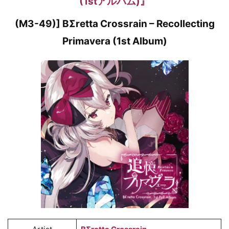
(1stアルバム)』
(M3-49)] BΣretta Crossrain – Recollecting
Primavera (1st Album)