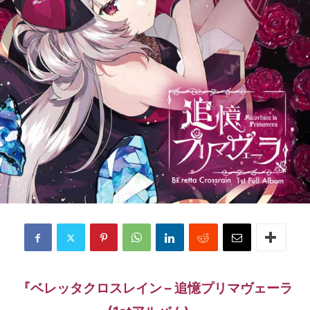
『ベレッタクロスレイン – 追憶プリマヴェーラ