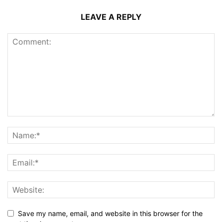
LEAVE A REPLY
Save my name, email, and website in this browser for the