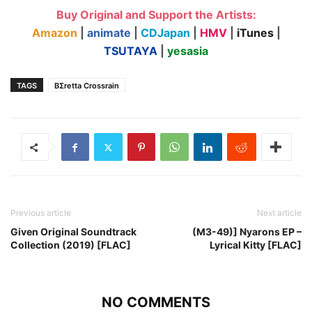
Buy Original and Support the Artists:
Amazon
|
animate
|
CDJapan
|
HMV
|
iTunes
|
TSUTAYA
|
yesasia
TAGS
BΣretta Crossrain
Previous article
Next article
Given Original Soundtrack
(M3-49)] Nyarons EP –
Collection (2019) [FLAC]
Lyrical Kitty [FLAC]
NO COMMENTS