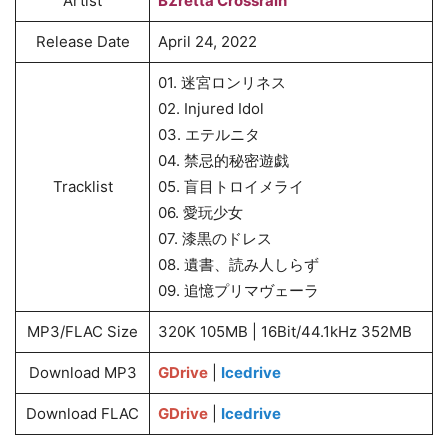
Artist
BΣretta Crossrain
Release Date
April 24, 2022
01. 迷宮ロンリネス
02. Injured Idol
03. エテルニタ
04. 禁忌的秘密遊戯
Tracklist
05. 盲目トロイメライ
06. 愛玩少女
07. 漆黒のドレス
08. 遺書、読み人しらず
09. 追憶プリマヴェーラ
MP3/FLAC Size
320K 105MB | 16Bit/44.1kHz 352MB
Download MP3
GDrive
|
Icedrive
Download FLAC
GDrive
|
Icedrive