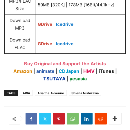
MP3/FLAC
59MB [320K] | 178MB [16Bit/44.1kHz]
Size
Download
GDrive
|
Icedrive
MP3
Download
GDrive
|
Icedrive
FLAC
Buy Original and Support the Artists
Amazon
|
animate
|
CDJapan
|
HMV
|
iTunes
|
TSUTAYA
|
yesasia
TAGS
ARIA
Aria the Avvenire
Shiena Nishizawa