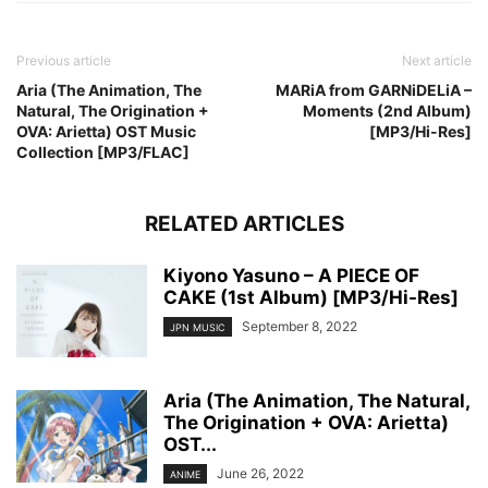
Previous article
Next article
Aria (The Animation, The
MARiA from GARNiDELiA –
Natural, The Origination +
Moments (2nd Album)
OVA: Arietta) OST Music
[MP3/Hi-Res]
Collection [MP3/FLAC]
RELATED ARTICLES
Kiyono Yasuno – A PIECE OF
CAKE (1st Album) [MP3/Hi-Res]
September 8, 2022
JPN MUSIC
Aria (The Animation, The Natural,
The Origination + OVA: Arietta)
OST...
June 26, 2022
ANIME