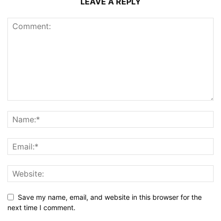
LEAVE A REPLY
Save my name, email, and website in this browser for the
next time I comment.