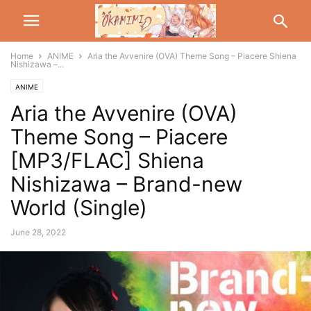
Home
ANIME
Aria the Avvenire (OVA) Theme Song – Piacere Shiena
Nishizawa –...
ANIME
Aria the Avvenire (OVA)
Theme Song – Piacere
[MP3/FLAC] Shiena
Nishizawa – Brand-new
World (Single)
June 28, 2022