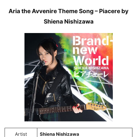
Aria the Avvenire Theme Song – Piacere by
Shiena Nishizawa
Artist
Shiena Nishizawa