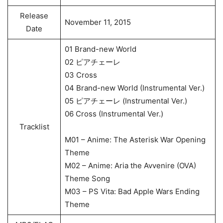
Release
November 11, 2015
Date
01 Brand-new World
02 ピアチェーレ
03 Cross
04 Brand-new World (Instrumental Ver.)
05 ピアチェーレ (Instrumental Ver.)
06 Cross (Instrumental Ver.)
Tracklist
M01 – Anime: The Asterisk War Opening
Theme
M02 – Anime: Aria the Avvenire (OVA)
Theme Song
M03 – PS Vita: Bad Apple Wars Ending
Theme