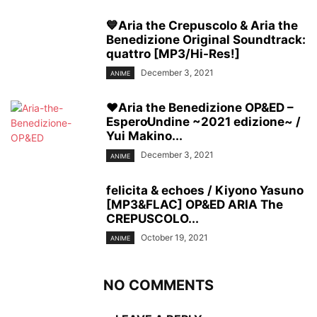
💙Aria the Crepuscolo & Aria the
Benedizione Original Soundtrack:
quattro [MP3/Hi-Res!]
December 3, 2021
ANIME
❤️Aria the Benedizione OP&ED –
Espero∕Undine ~2021 edizione~ /
Yui Makino...
December 3, 2021
ANIME
felicita & echoes / Kiyono Yasuno
[MP3&FLAC] OP&ED ARIA The
CREPUSCOLO...
October 19, 2021
ANIME
NO COMMENTS