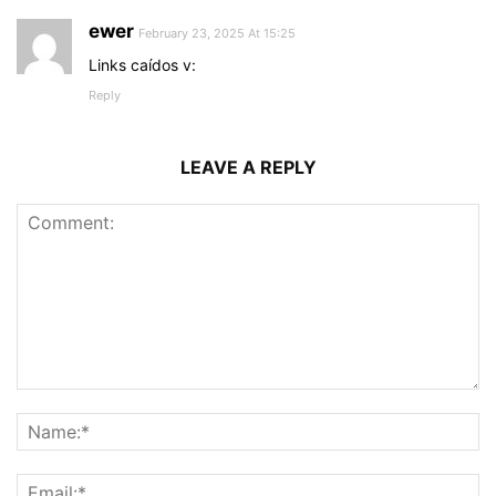
ewer
February 23, 2025 At 15:25
Links caídos v:
Reply
LEAVE A REPLY