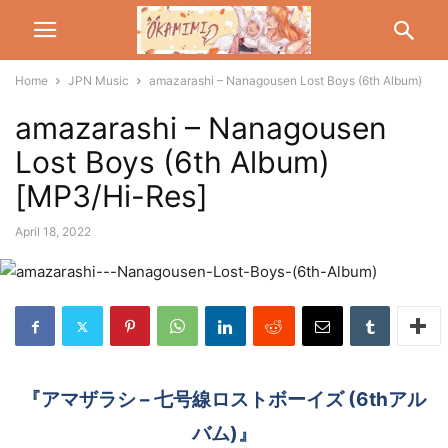
Home
JPN Music
amazarashi – Nanagousen Lost Boys (6th Album)
amazarashi – Nanagousen
Lost Boys (6th Album)
[MP3/Hi-Res]
April 18, 2022
『アマザラシ – 七号線ロストボーイズ (6thアル
バム)』