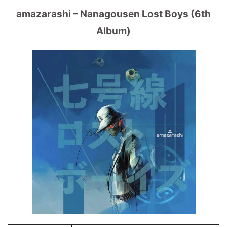
amazarashi – Nanagousen Lost Boys (6th
Album)