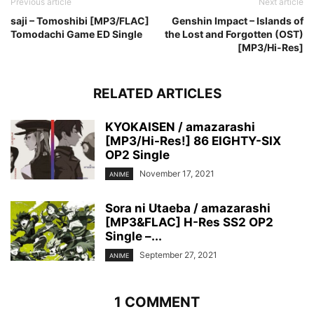
Previous article
Next article
saji – Tomoshibi [MP3/FLAC]
Genshin Impact – Islands of
Tomodachi Game ED Single
the Lost and Forgotten (OST)
[MP3/Hi-Res]
RELATED ARTICLES
KYOKAISEN / amazarashi
[MP3/Hi-Res!] 86 EIGHTY-SIX
OP2 Single
November 17, 2021
ANIME
Sora ni Utaeba / amazarashi
[MP3&FLAC] H-Res SS2 OP2
Single –...
September 27, 2021
ANIME
1 COMMENT