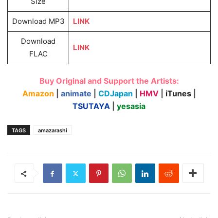
Size
Download MP3
LINK
Download
LINK
FLAC
Buy Original and Support the Artists:
Amazon
|
animate
|
CDJapan
|
HMV
|
iTunes
|
TSUTAYA
|
yesasia
TAGS
amazarashi