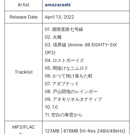
Artist
amazarashi
Release Date
April 13, 2022
01. 感情道路七号線
02. 火種
03. 境界線 (Anime: 86 EIGHTY-SIX
OP2)
04. ロストボーイズ
05. 間抜けなニムロド
Tracklist
06. かつて焼け落ちた町
07. アダプテッド
08. 戸山団地のレインボー
09. アオモリオルタナティブ
10. 1.0
11. 空白の車窓から
MP3/FLAC
123MB | 676MB [Hi-Res 24Bit/48kHz]