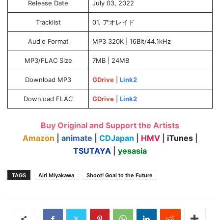
Release Date
July 03, 2022
Tracklist
01. アオレイド
Audio Format
MP3 320K | 16Bit/44.1kHz
MP3/FLAC Size
7MB | 24MB
Download MP3
GDrive
|
Link2
Download FLAC
GDrive
|
Link2
Buy Original and Support the Artists
Amazon
|
animate
|
CDJapan
|
HMV
|
iTunes
|
TSUTAYA
|
yesasia
TAGS
Airi Miyakawa
Shoot! Goal to the Future