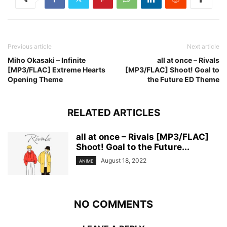
Previous article
Next article
Miho Okasaki – Infinite
all at once – Rivals
[MP3/FLAC] Extreme Hearts
[MP3/FLAC] Shoot! Goal to
Opening Theme
the Future ED Theme
RELATED ARTICLES
all at once – Rivals [MP3/FLAC]
Shoot! Goal to the Future...
August 18, 2022
ANIME
NO COMMENTS