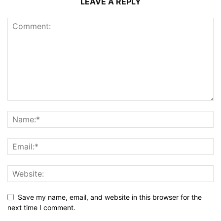
LEAVE A REPLY
Save my name, email, and website in this browser for the
next time I comment.