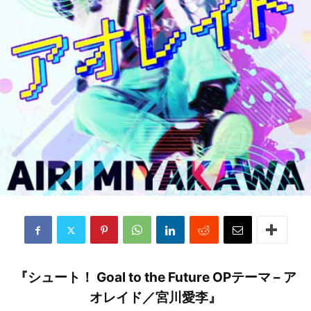
『シュート！ Goal to the Future OPテーマ – ア
オレイド／宮川愛李』