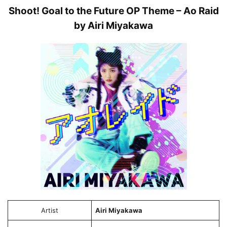
Shoot! Goal to the Future OP Theme – Ao Raid
by Airi Miyakawa
Artist
Airi Miyakawa