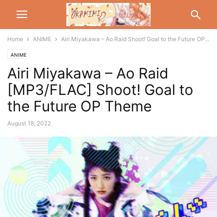
Home
ANIME
Airi Miyakawa – Ao Raid Shoot! Goal to the Future OP...
ANIME
Airi Miyakawa – Ao Raid
[MP3/FLAC] Shoot! Goal to
the Future OP Theme
August 18, 2022