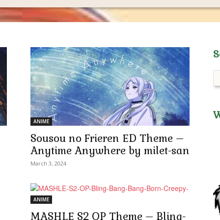
S
W
ANIME
Sousou no Frieren ED Theme –
Anytime Anywhere by milet-san
March 3, 2024
ANIME
MASHLE S2 OP Theme – Bling-