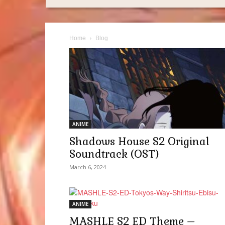
Home
Blog
ANIME
Shadows House S2 Original
Soundtrack (OST)
March 6, 2024
ANIME
MASHLE S2 ED Theme –