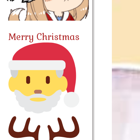
Merry Christmas