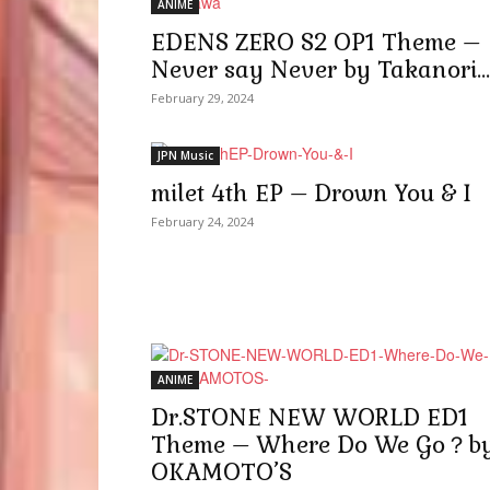
ANIME
EDENS ZERO S2 OP1 Theme –
Never say Never by Takanori...
February 29, 2024
JPN Music
milet 4th EP – Drown You & I
February 24, 2024
ANIME
Dr.STONE NEW WORLD ED1
Theme – Where Do We Go？b
OKAMOTO’S