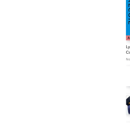
A
Ly
C
No