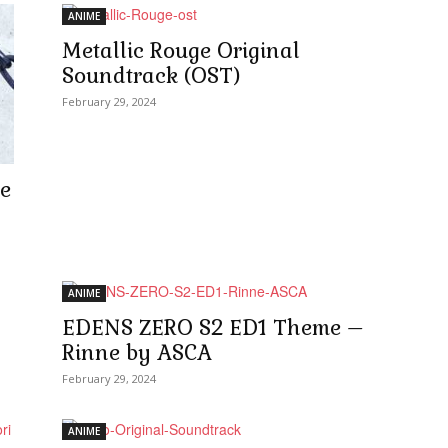
ANIME
Metallic Rouge Original
Soundtrack (OST)
February 29, 2024
e
ANIME
EDENS ZERO S2 ED1 Theme –
Rinne by ASCA
February 29, 2024
ANIME