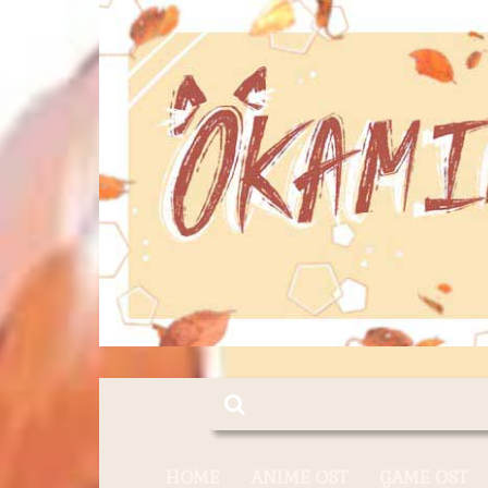
HOME
ANIME OST
GAME OST