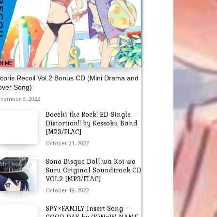
NIME
coris Recoil Vol.2 Bonus CD (Mini Drama and
over Song)
vember 9, 2022
Bocchi the Rock! ED Single –
Distortion!! by Kessoku Band
[MP3/FLAC]
October 21, 2022
Sono Bisque Doll wa Koi wo
Suru Original Soundtrack CD
VOL.2 [MP3/FLAC]
October 18, 2022
SPY×FAMILY Insert Song –