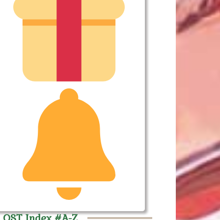
 OST Index #A-Z