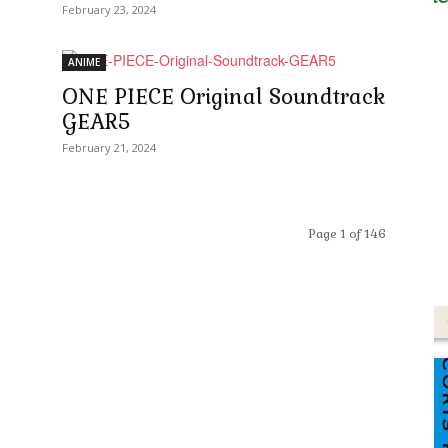
February 23, 2024
ANIME
ONE PIECE Original Soundtrack
GEAR5
February 21, 2024
Page 1 of 146