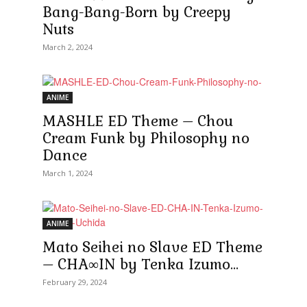
Bang-Bang-Born by Creepy
Nuts
March 2, 2024
ANIME
MASHLE ED Theme – Chou
Cream Funk by Philosophy no
Dance
March 1, 2024
ANIME
Mato Seihei no Slave ED Theme
– CHA∞IN by Tenka Izumo...
February 29, 2024