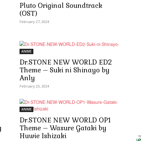
Pluto Original Soundtrack
(OST)
February 27, 2024
ANIME
Dr.STONE NEW WORLD ED2
Theme – Suki ni Shinayo by
Anly
February 23, 2024
ANIME
Dr.STONE NEW WORLD OP1
y
Theme – Wasure Gataki by
Huwie Ishizaki
Anime