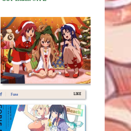
LIKE
Fans