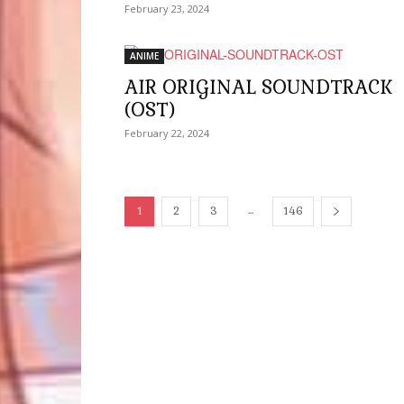
February 23, 2024
ANIME
AIR ORIGINAL SOUNDTRACK
(OST)
February 22, 2024
...
1
2
3
146