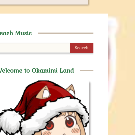
each Music
Search
elcome to Okamimi Land