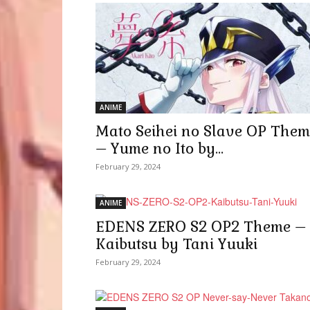
ANIME
Mato Seihei no Slave OP Them
– Yume no Ito by...
February 29, 2024
ANIME
EDENS ZERO S2 OP2 Theme –
Kaibutsu by Tani Yuuki
February 29, 2024