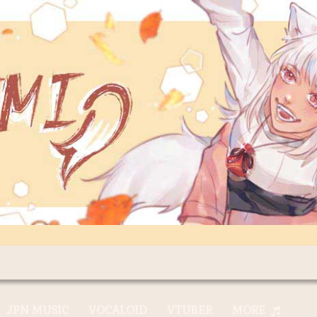
JPN MUSIC
VOCALOID
VTUBER
MORE