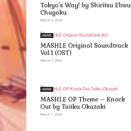
Tokyo’s Way! by Shiritsu Ebisu
Chugaku
March 2, 2024
ANIME
MASHLE Original Soundtrack
Vol.1 (OST)
March 1, 2024
ANIME
MASHLE OP Theme – Knock
Out by Taiiku Okazaki
March 1, 2024