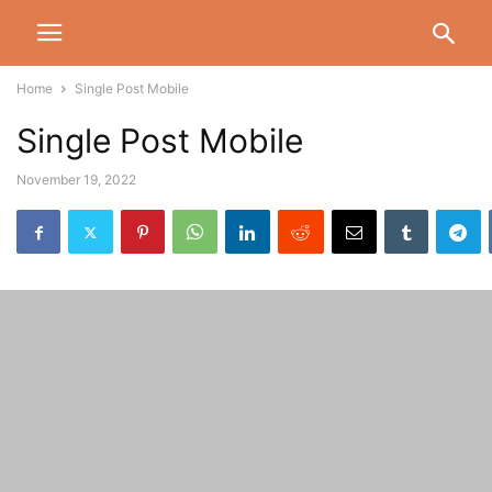
Home
Single Post Mobile
Single Post Mobile
November 19, 2022