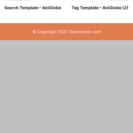
Search Template – AniGlobe
Tag Template – AniGlobe (2)
© Copyright 2021 Okamimiost.com