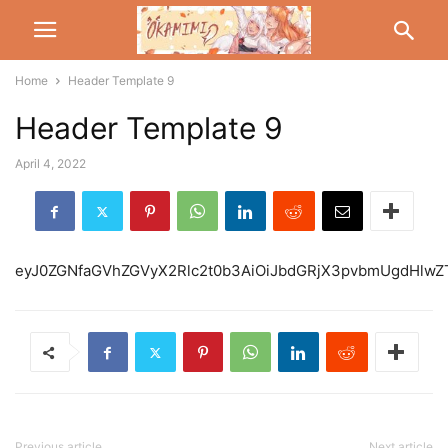
Home
Header Template 9
Header Template 9
April 4, 2022
eyJ0ZGNfaGVhZGVyX2Rlc2t0b3AiOiJbdGR
Previous article
Next article