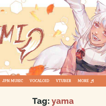
JPN MUSIC
VOCALOID
VTUBER
MORE
Tag:
yama