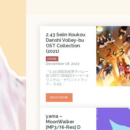
2.43 Seiin Koukou
Danshi Volley-bu
OST Collection
(2021)
ANIME
December 18, 2022
『2.43 清陰高校男子バレー
部 (OST) OP&EDテーマ + オ
リジナル・サウンドトラッ
ク』 2.43...
READ MORE
yama –
MoonWalker
[MP3/Hi-Res] D