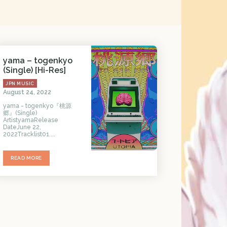
yama – togenkyo
(Single) [Hi-Res]
JPN MUSIC
August 24, 2022
yama - togenkyo『桃源
郷』(Single)
ArtistyamaRelease
DateJune 22,
2022Tracklist01....
READ MORE