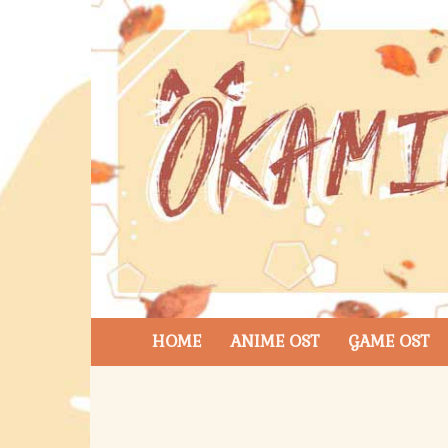
HOME
ANIME OST
GAME OST