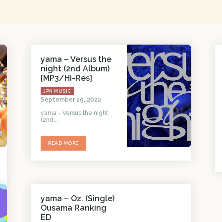
yama – Versus the
night (2nd Album)
[MP3/Hi-Res]
JPN MUSIC
September 29, 2022
yama - Versus the night
(2nd...
READ MORE
yama – Oz. (Single)
Ousama Ranking
ED