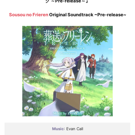
ク ～Pre-release～』
Sousou no Frieren
Original Soundtrack ~Pre-release~
Music
: Evan Call