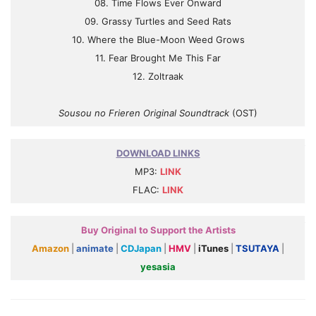
08. Time Flows Ever Onward
09. Grassy Turtles and Seed Rats
10. Where the Blue-Moon Weed Grows
11. Fear Brought Me This Far
12. Zoltraak
Sousou no Frieren Original Soundtrack
(OST)
DOWNLOAD LINKS
MP3:
LINK
FLAC:
LINK
Buy Original to Support the Artists
Amazon
|
animate
|
CDJapan
|
HMV
|
iTunes
|
TSUTAYA
|
yesasia