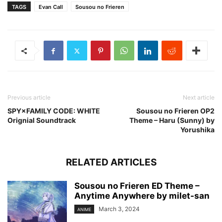
TAGS
Evan Call
Sousou no Frieren
Previous article
Next article
SPY×FAMILY CODE: WHITE
Sousou no Frieren OP2
Orignial Soundtrack
Theme – Haru (Sunny) by
Yorushika
RELATED ARTICLES
Sousou no Frieren ED Theme –
Anytime Anywhere by milet-san
March 3, 2024
ANIME