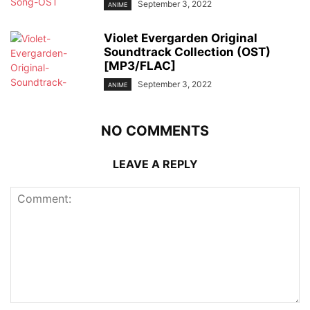
September 3, 2022
ANIME
Violet Evergarden Original
Soundtrack Collection (OST)
[MP3/FLAC]
September 3, 2022
ANIME
NO COMMENTS
LEAVE A REPLY