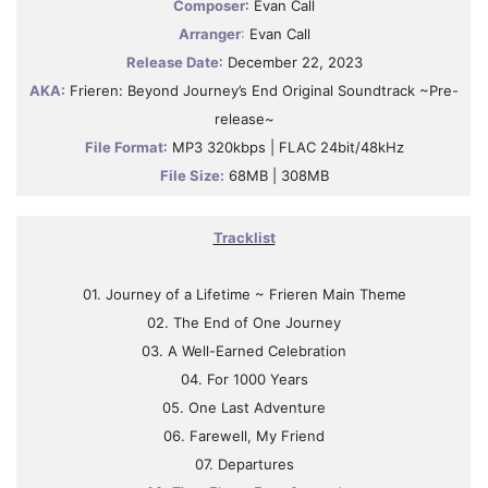
Composer
: Evan Call
Arranger
:
Evan Call
Release Date
: December 22, 2023
AKA:
Frieren: Beyond Journey’s End Original Soundtrack ~Pre-
release~
File Format
: MP3 320kbps | FLAC 24bit/48kHz
File Size:
68MB | 308MB
Tracklist
01. Journey of a Lifetime ~ Frieren Main Theme
02. The End of One Journey
03. A Well-Earned Celebration
04. For 1000 Years
05. One Last Adventure
06. Farewell, My Friend
07. Departures