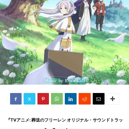
『TVアニメ: 葬送のフリーレン オリジナル・サウンドトラッ