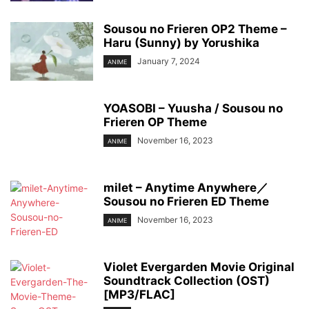
Sousou no Frieren OP2 Theme –
Haru (Sunny) by Yorushika
January 7, 2024
ANIME
YOASOBI – Yuusha / Sousou no
Frieren OP Theme
November 16, 2023
ANIME
milet – Anytime Anywhere／
Sousou no Frieren ED Theme
November 16, 2023
ANIME
Violet Evergarden Movie Original
Soundtrack Collection (OST)
[MP3/FLAC]