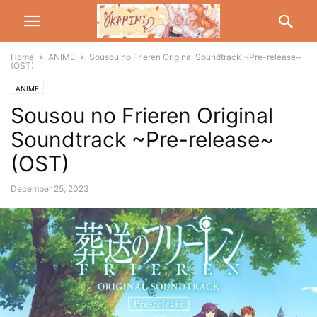
Home
ANIME
Sousou no Frieren Original Soundtrack ~Pre-release~
(OST)
ANIME
Sousou no Frieren Original
Soundtrack ~Pre-release~
(OST)
December 25, 2023