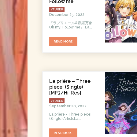
Follow me
VTUBER
December 25, 2022
『ラプリエール&森羅万象 -
Οh my! Follow me』 La...
READ MORE
La prière – Three
piece! (Single)
[MP3/Hi-Res]
VTUBER
September 20, 2022
La prière - Three piece!
(Single) ArtistsLa...
READ MORE