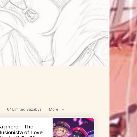
04 Limited Sazabys
More
a prière – The
llusionista of Love