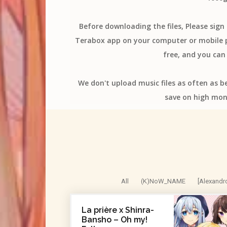
Before downloading the files, Please sig
Terabox app on your computer or mobile ph
free, and you can 
We don't upload music files as often as b
save on high mon
All
(K)NoW_NAME
[Alexandr
La prière x Shinra-
Bansho – Oh my!