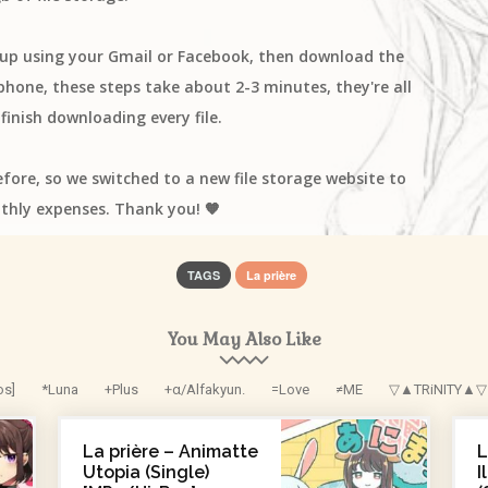
n up using your Gmail or Facebook, then download the
one, these steps take about 2-3 minutes, they're all
finish downloading every file.
efore, so we switched to a new file storage website to
thly expenses. Thank you! 🧡
TAGS
La prière
You May Also Like
os]
*Luna
+Plus
+α/Alfakyun.
=Love
≠ME
▽▲TRiNITY▲▽
La prière – Animatte
L
Utopia (Single)
I