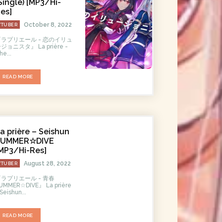
Single) [MP3/Hi-
es]
October 8, 2022
VTUBER
『ラプリエール - 恋のイリュ
ョニスタ』 La prière -
he...
READ MORE
a prière – Seishun
SUMMER☆DIVE
MP3/Hi-Res]
August 28, 2022
VTUBER
『ラプリエール - 青春
MMER☆DIVE』 La prière
 Seishun...
READ MORE