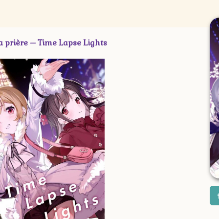
ère – Time Lapse Lights