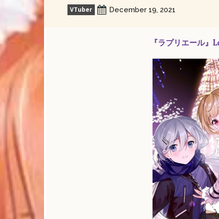
VTuber
December 19, 2021
『ラプリエール』La pri