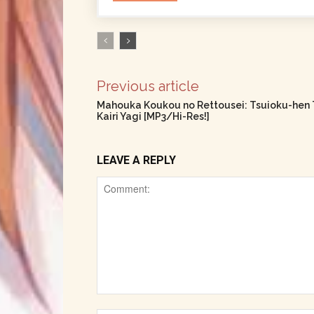
Previous article
Mahouka Koukou no Rettousei: Tsuioku-hen 
Kairi Yagi [MP3/Hi-Res!]
LEAVE A REPLY
Comment: