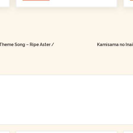
Theme Song – Ripe Aster /
Kamisama no Inai