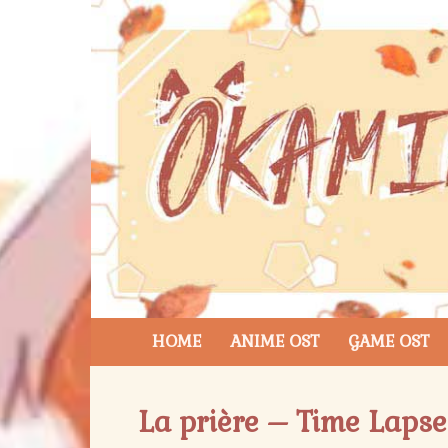
HOME
ANIME OST
GAME OST
La prière – Time Lapse