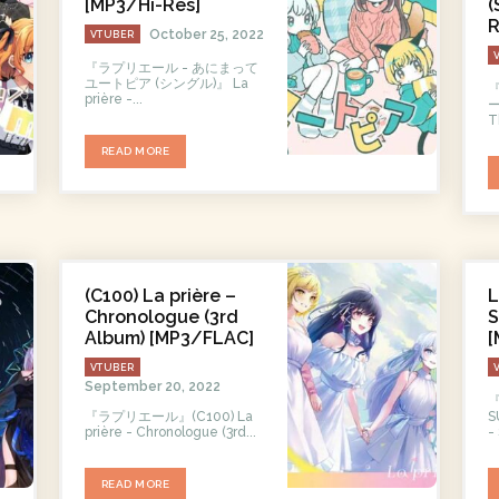
[MP3/Hi-Res]
(
R
October 25, 2022
VTUBER
『ラプリエール - あにまって
ユートピア (シングル)』 La
prière -...
ージ
T
READ MORE
(C100) La prière –
L
Chronologue (3rd
Album) [MP3/FLAC]
[
VTUBER
September 20, 2022
『ラプリエール』(C100) La
SU
prière - Chronologue (3rd...
-
READ MORE