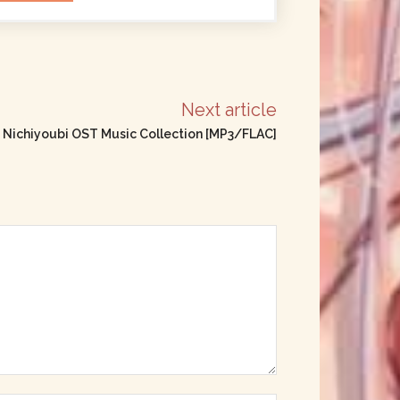
Next article
 Nichiyoubi OST Music Collection [MP3/FLAC]