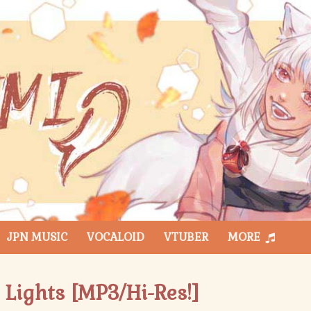
JPN MUSIC
VOCALOID
VTUBER
MORE
 Lights [MP3/Hi-Res!]