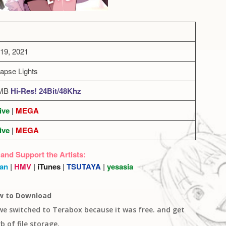
19, 2021
Lapse Lights
2MB
Hi-Res! 24Bit/48Khz
ive
|
MEGA
ive
|
MEGA
 and Support the Artists:
an
|
HMV
|
iTunes
|
TSUTAYA
|
yesasia
w to Download
 we switched to Terabox because it was free. and get
b of file storage.