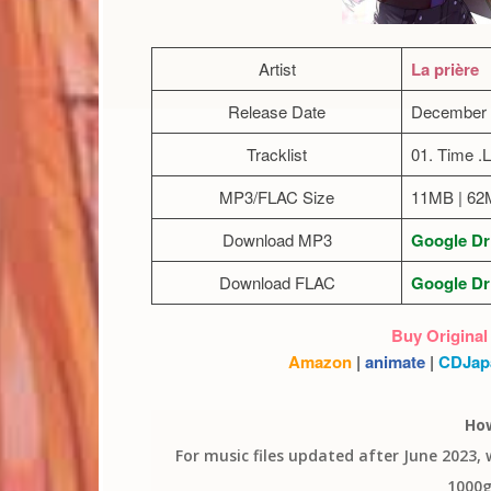
Artist
La prière
Release Date
December 
Tracklist
01. Time .
MP3/FLAC Size
11MB | 6
Download MP3
Google Dr
Download FLAC
Google Dr
Buy Original
Amazon
|
animate
|
CDJap
Ho
For music files updated after June 2023,
1000g